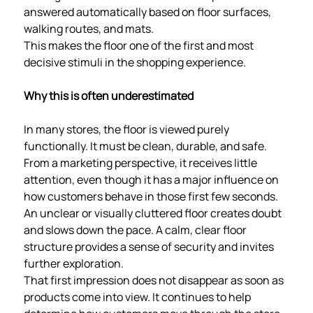
answered automatically based on floor surfaces,
walking routes, and mats.
This makes the floor one of the first and most
decisive stimuli in the shopping experience.
Why this is often underestimated
In many stores, the floor is viewed purely
functionally. It must be clean, durable, and safe.
From a marketing perspective, it receives little
attention, even though it has a major influence on
how customers behave in those first few seconds.
An unclear or visually cluttered floor creates doubt
and slows down the pace. A calm, clear floor
structure provides a sense of security and invites
further exploration.
That first impression does not disappear as soon as
products come into view. It continues to help