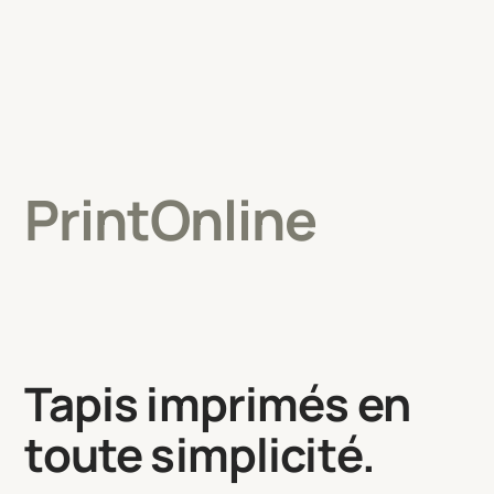
PrintOnline
Tapis imprimés en
toute simplicité.