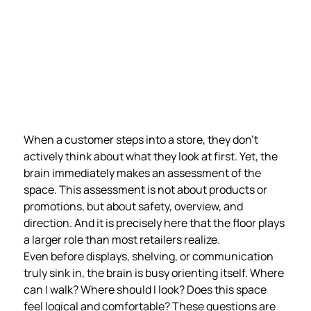
When a customer steps into a store, they don’t
actively think about what they look at first. Yet, the
brain immediately makes an assessment of the
space. This assessment is not about products or
promotions, but about safety, overview, and
direction. And it is precisely here that the floor plays
a larger role than most retailers realize.
Even before displays, shelving, or communication
truly sink in, the brain is busy orienting itself. Where
can I walk? Where should I look? Does this space
feel logical and comfortable? These questions are