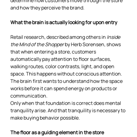
determine how customers move through the store
and how they perceive the brand.
What the brain is actually looking for upon entry
Retail research, described among others in
Inside
the Mind of the Shopper
by Herb Sorensen, shows
that when entering a store, customers
automatically pay attention to floor surfaces,
walking routes, color contrasts, light, and open
space. This happens without conscious attention.
The brain first wants to understand how the space
works before it can spend energy on products or
communication.
Only when that foundation is correct does mental
tranquility arise. And that tranquility is necessary to
make buying behavior possible.
The floor as a guiding element in the store