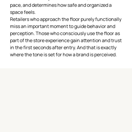
pace, and determines how safe and organized a
space feels.
Retailers who approach the floor purely functionally
miss an important moment to guide behavior and
perception. Those who consciously use the floor as
part of the store experience gain attention and trust
in the first seconds after entry. And that is exactly
where the tone is set for how a brand is perceived.