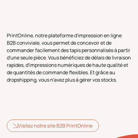
PrintOnline, notre plateforme d'impression en ligne
B2B conviviale, vous permet de concevoir et de
commander facilement des tapis personnalisés à partir
d'une seule pièce. Vous bénéficiez de délais de livraison
rapides, d'impressions numériques de haute qualité et
de quantités de commande flexibles. Et grâce au
dropshipping, vous n'avez plus à gérer vos stocks.
Visitez notre site B2B PrintOnline