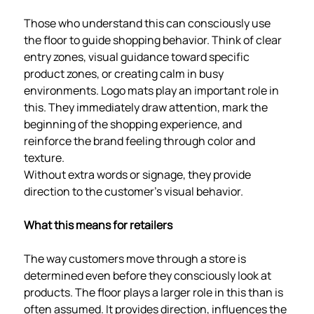
Those who understand this can consciously use
the floor to guide shopping behavior. Think of clear
entry zones, visual guidance toward specific
product zones, or creating calm in busy
environments. Logo mats play an important role in
this. They immediately draw attention, mark the
beginning of the shopping experience, and
reinforce the brand feeling through color and
texture.
Without extra words or signage, they provide
direction to the customer's visual behavior.
What this means for retailers
The way customers move through a store is
determined even before they consciously look at
products. The floor plays a larger role in this than is
often assumed. It provides direction, influences the