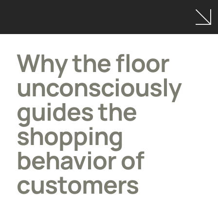
Why the floor
unconsciously
guides the
shopping
behavior of
customers