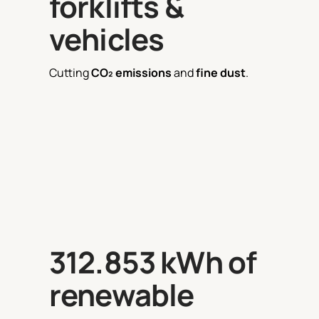
forklifts &
vehicles
Cutting
CO₂ emissions
and
fine dust
.
312.853 kWh of
renewable