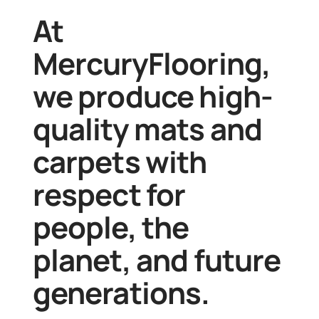
At
MercuryFlooring
,
we produce high-
quality mats and
carpets with
respect for
people, the
planet, and future
generations.