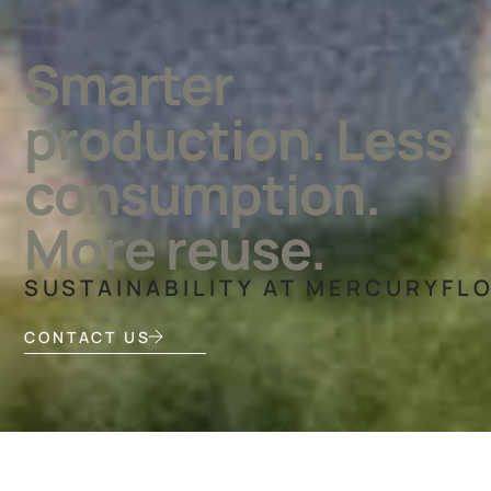
Smarter
production. Less
consumption.
More reuse.
SUSTAINABILITY AT MERCURYFL
CONTACT US