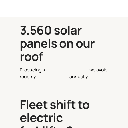
3.560
solar
panels on our
roof
Producing ≈
540.000 kWh/year
, we avoid
roughly
99 tons of CO₂
annually.
Fleet shift to
electric