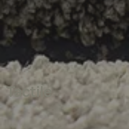
Tactile