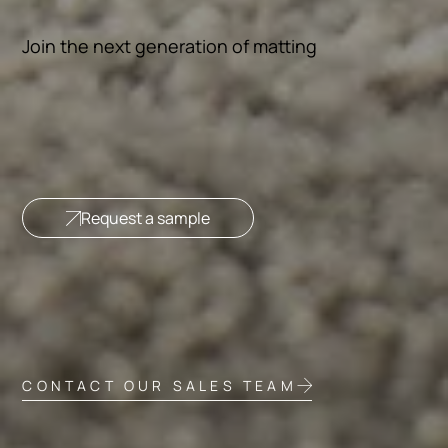
Join the next generation of matting
Request a sample
CONTACT OUR SALES TEAM